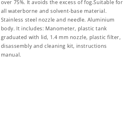
over 75%. It avoids the excess of fog.Suitable for
all waterborne and solvent-base material.
Stainless steel nozzle and needle. Aluminium
body. It includes: Manometer, plastic tank
graduated with lid, 1.4 mm nozzle, plastic filter,
disassembly and cleaning kit, instructions
manual.