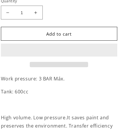
Quantity
Decrease
Increase
quantity
quantity
for
for
Spray
Spray
Add to cart
Gun
Gun
Gravity
Gravity
Work pressure: 3 BAR Máx.
Tank: 600cc
High volume. Low pressure.It saves paint and
preserves the environment. Transfer efficiency