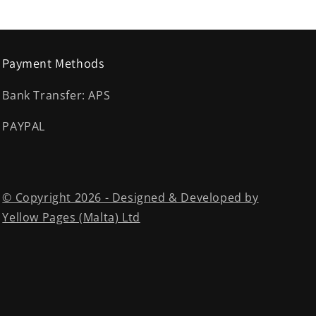
Payment Methods
Bank Transfer: APS
PAYPAL
© Copyright 2026 - Designed & Developed by
Yellow Pages (Malta) Ltd