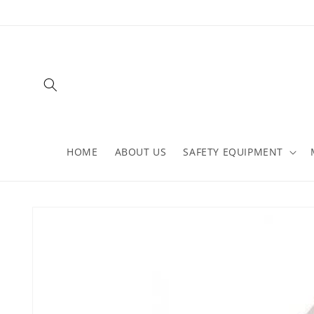
Skip to
content
HOME
ABOUT US
SAFETY EQUIPMENT
Skip to
product
information