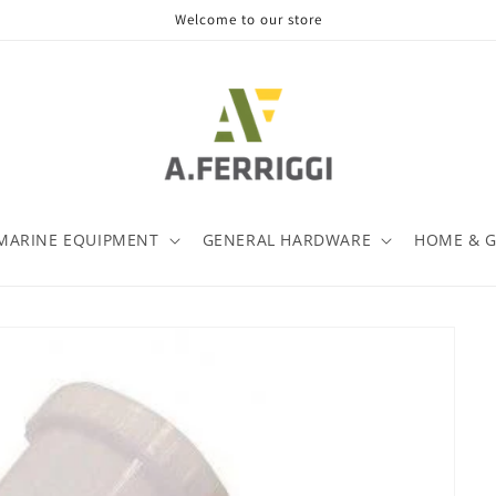
Welcome to our store
MARINE EQUIPMENT
GENERAL HARDWARE
HOME & 