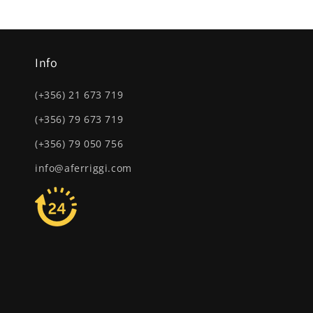
Info
(+356) 21 673 719
(+356) 79 673 719
(+356) 79 050 756
info@aferriggi.com