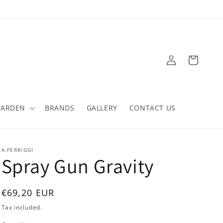
Log
Cart
in
GARDEN
BRANDS
GALLERY
CONTACT US
A.FERRIGGI
Spray Gun Gravity
Regular
€69,20 EUR
price
Tax included.