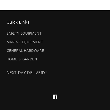
Quick Links
SAFETY EQUIPMENT
MARINE EQUIPMENT
GENERAL HARDWARE
HOME & GARDEN
NEXT DAY DELIVERY!
Facebook